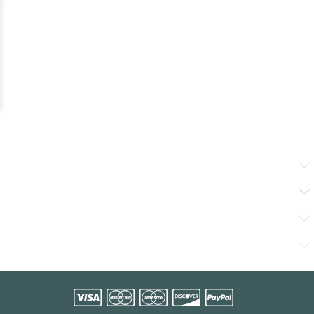
Working Time
Producten
Ons Bedrijf
Contacts