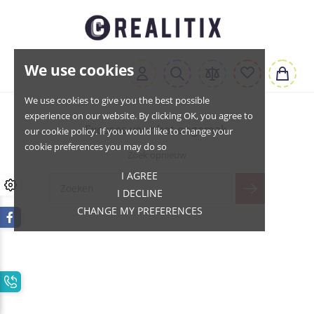
We use cookies
We use cookies to give you the best possible
experience on our website. By clicking OK, you agree to
Excuses voor het ongemak.
our cookie policy. If you would like to change your
cookie preferences you may do so
Zoek opnieuw
I AGREE
I DECLINE
CHANGE MY PREFERENCES