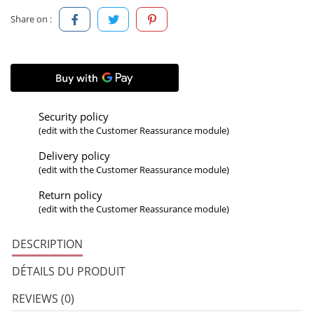
Share on :
Security policy
(edit with the Customer Reassurance module)
Delivery policy
(edit with the Customer Reassurance module)
Return policy
(edit with the Customer Reassurance module)
DESCRIPTION
DÉTAILS DU PRODUIT
REVIEWS (0)