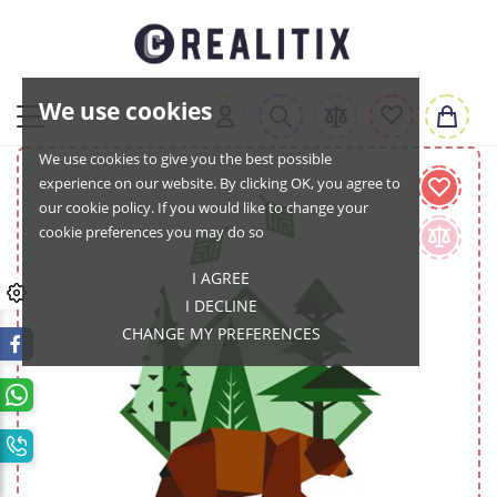
We use cookies
We use cookies to give you the best possible
experience on our website. By clicking OK, you agree to
our cookie policy. If you would like to change your
cookie preferences you may do so
I AGREE
I DECLINE
CHANGE MY PREFERENCES