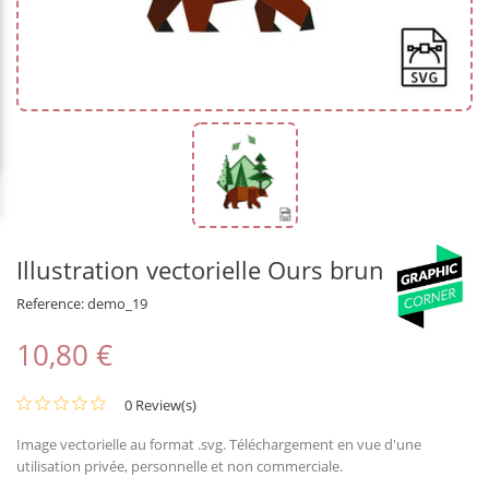
Illustration vectorielle Ours brun
Reference:
demo_19
10,80 €
0 Review(s)
Image vectorielle au format .svg. Téléchargement en vue d'une
utilisation privée, personnelle et non commerciale.