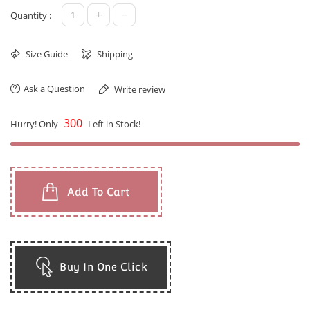
+
-
Quantity :
Size Guide
Shipping
Ask a Question
Write review
300
Hurry! Only
Left in Stock!
Add To Cart
Buy In One Click